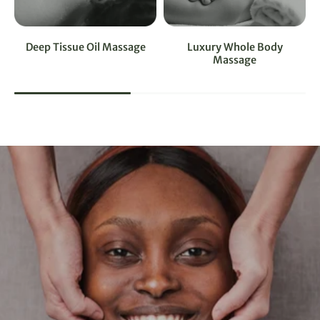
Deep Tissue Oil Massage
Luxury Whole Body
Massage