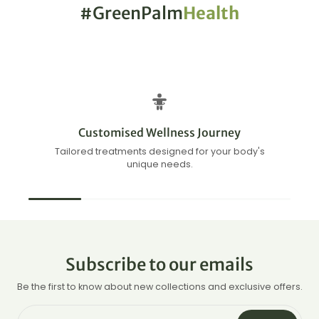
#GreenPalm
Health
Customised Wellness Journey
Tailored treatments designed for your body's
unique needs.
Subscribe to our emails
Be the first to know about new collections and exclusive offers.