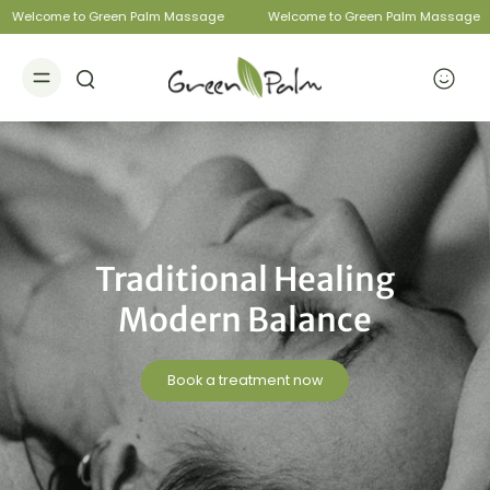
Welcome to Green Palm Massage
Welcome to Green Palm Massage
Traditional Healing
Modern Balance
Book a treatment now