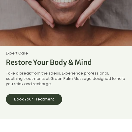
Expert Care
Restore Your Body & Mind
Take a break from the stress. Experience professional,
soothing treatments at Green Palm Massage designed to help
you relax and recharge.
Book Your Treatment