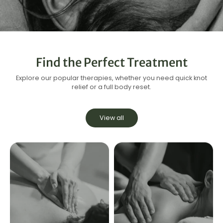
Find the Perfect Treatment
Explore our popular therapies, whether you need quick knot
relief or a full body reset.
View all